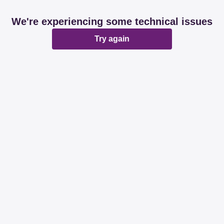
We're experiencing some technical issues
Try again