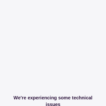
We're experiencing some technical
issues