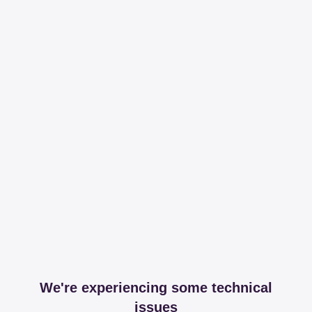
We're experiencing some technical
issues