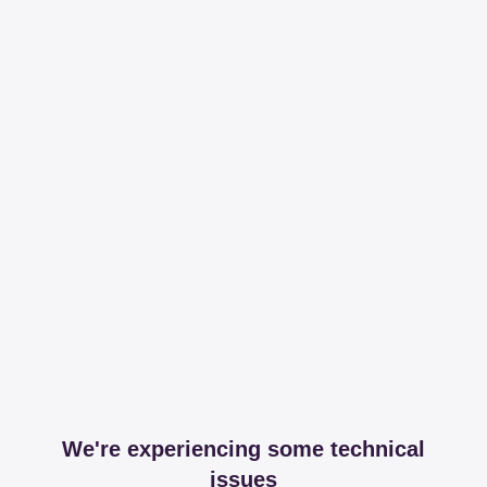
We're experiencing some technical
issues