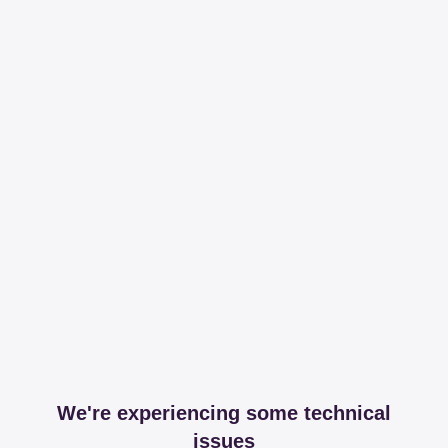
We're experiencing some technical
issues