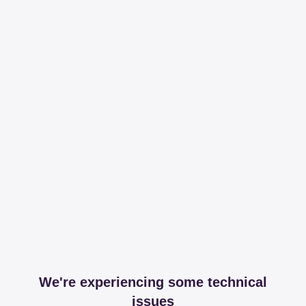
We're experiencing some technical
issues