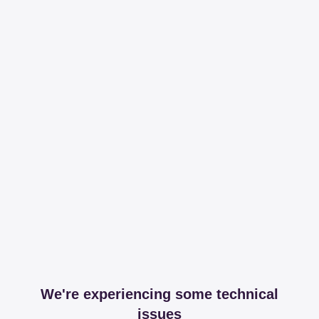
We're experiencing some technical
issues