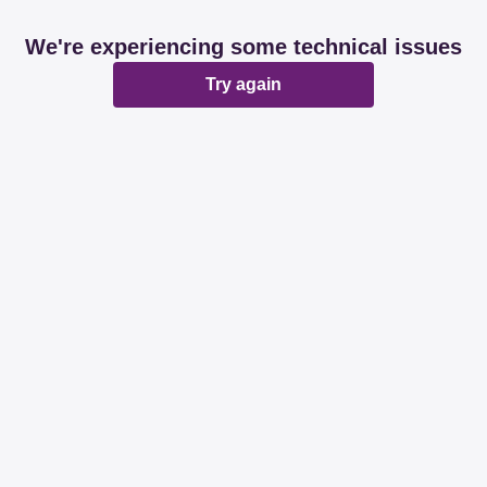
We're experiencing some technical issues
Try again