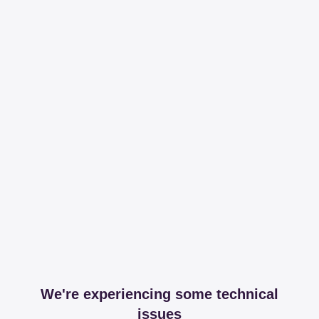
We're experiencing some technical
issues