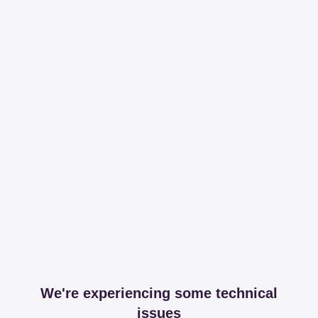
We're experiencing some technical
issues