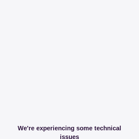
We're experiencing some technical
issues