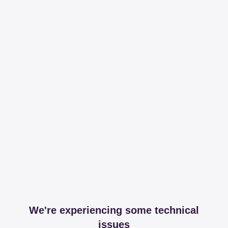
We're experiencing some technical
issues