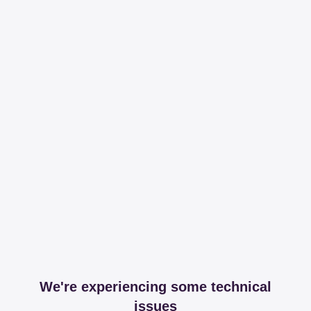
We're experiencing some technical
issues