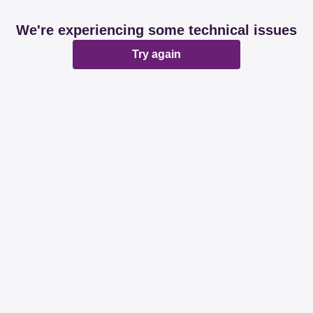
We're experiencing some technical issues
Try again