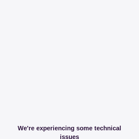
We're experiencing some technical
issues