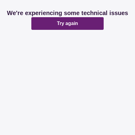
We're experiencing some technical issues
Try again