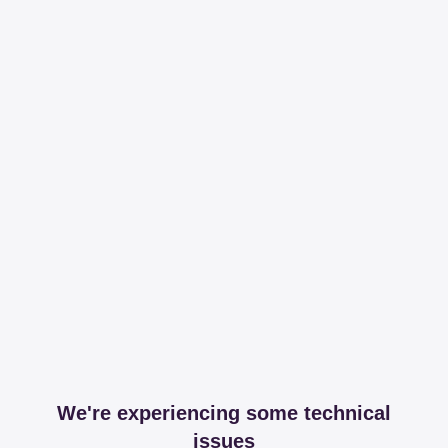
We're experiencing some technical
issues