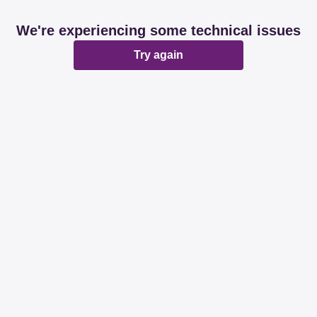
We're experiencing some technical issues
Try again