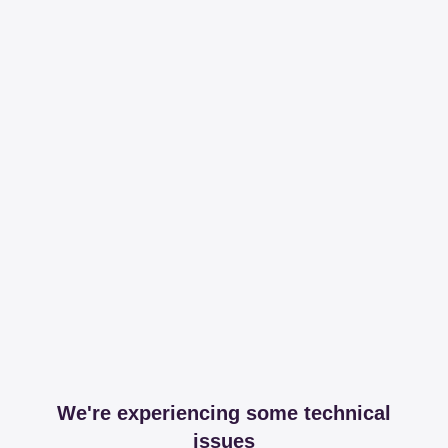
We're experiencing some technical
issues