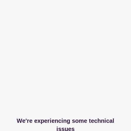
We're experiencing some technical
issues