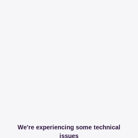
We're experiencing some technical
issues