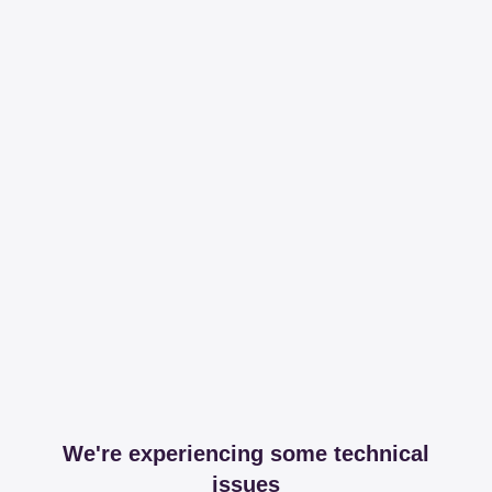
We're experiencing some technical
issues