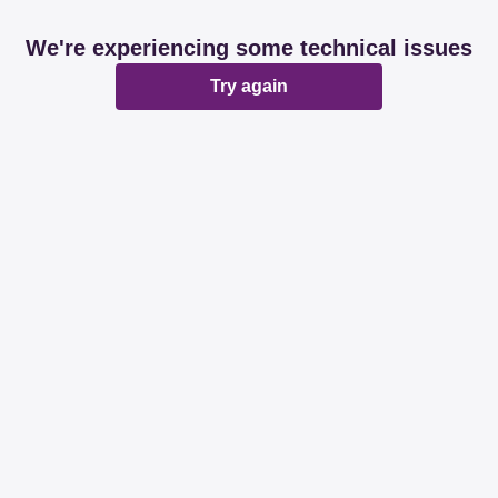
We're experiencing some technical issues
Try again