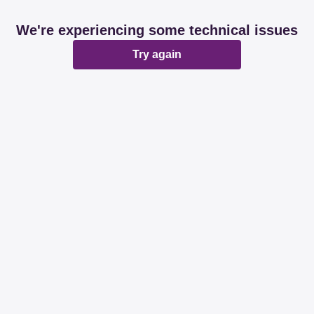
We're experiencing some technical issues
Try again