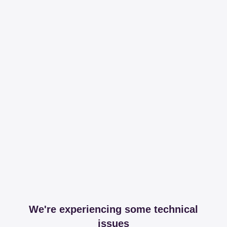
We're experiencing some technical
issues