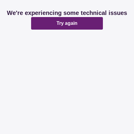
We're experiencing some technical issues
Try again