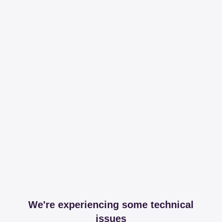
We're experiencing some technical
issues