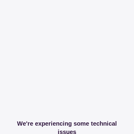
We're experiencing some technical
issues