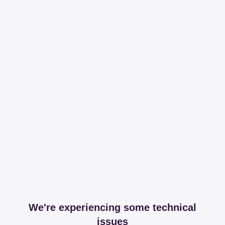
We're experiencing some technical
issues