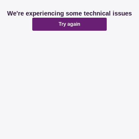
We're experiencing some technical issues
Try again