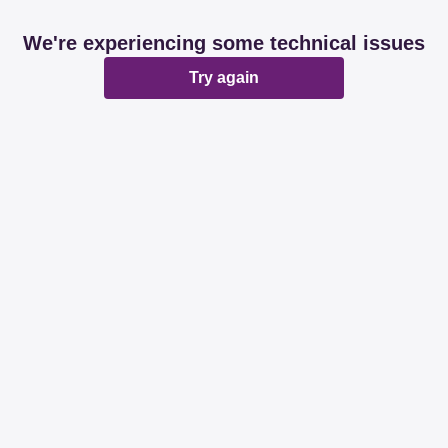
We're experiencing some technical issues
Try again