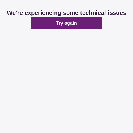
We're experiencing some technical issues
Try again