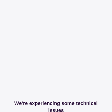
We're experiencing some technical
issues