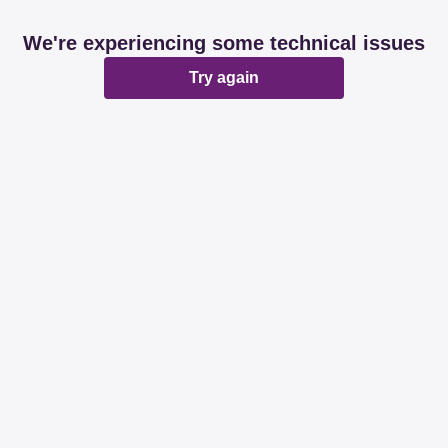
We're experiencing some technical issues
Try again