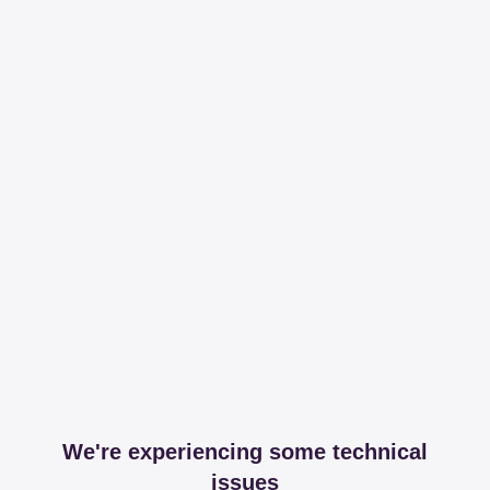
We're experiencing some technical
issues