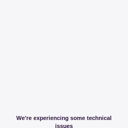
We're experiencing some technical
issues