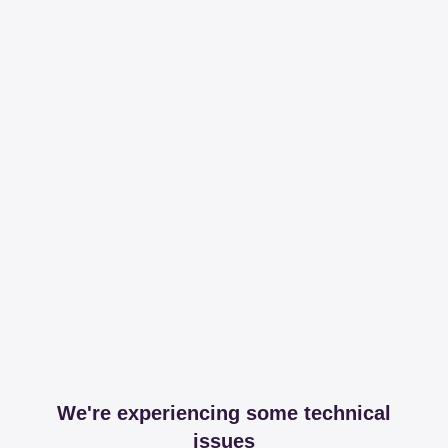
We're experiencing some technical
issues