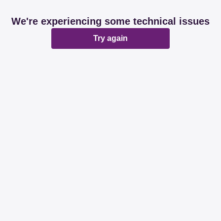
We're experiencing some technical issues
Try again