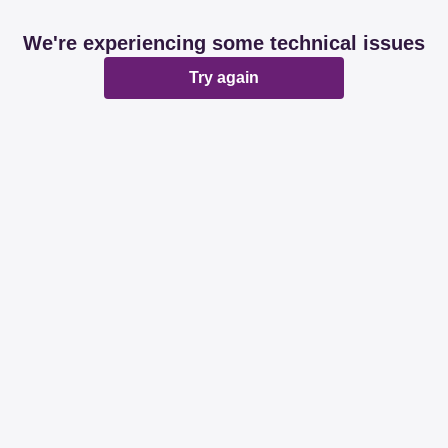
We're experiencing some technical issues
Try again