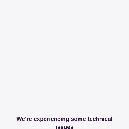
We're experiencing some technical
issues