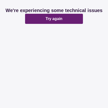
We're experiencing some technical issues
Try again