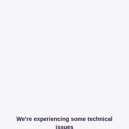
We're experiencing some technical
issues