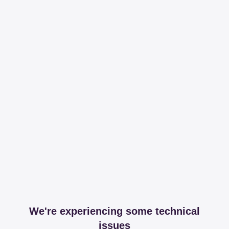
We're experiencing some technical
issues