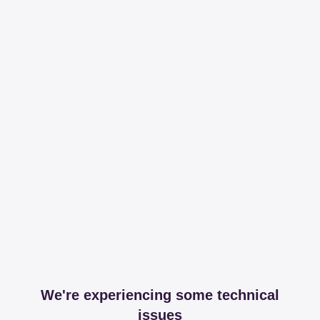
We're experiencing some technical
issues