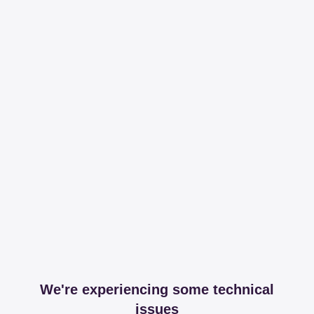
We're experiencing some technical
issues