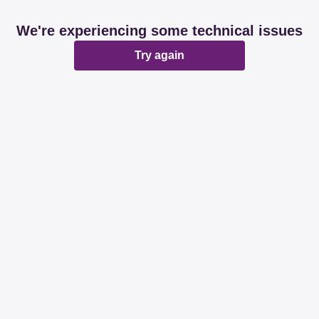
We're experiencing some technical issues
Try again