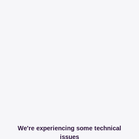
We're experiencing some technical
issues