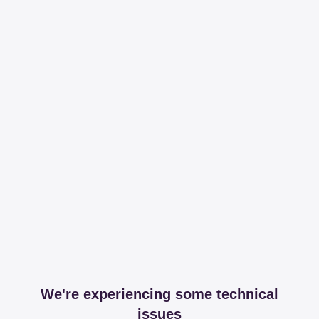
We're experiencing some technical
issues