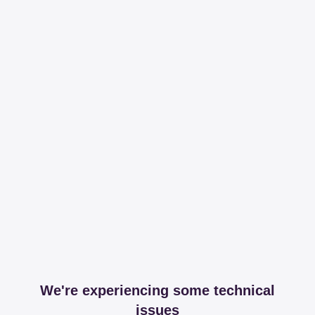
We're experiencing some technical
issues