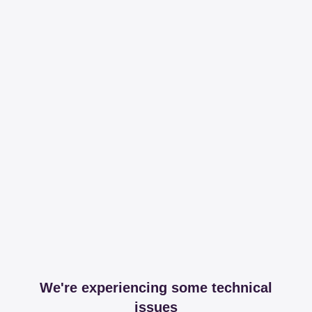
We're experiencing some technical
issues